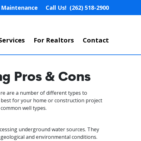
nd Maintenance
Call Us!
(262) 518-2900
Services
For Realtors
Contact
ng Pros & Cons
here are a number of different types to
 best for your home or construction project
n common well types.
accessing underground water sources. They
t geological and environmental conditions.