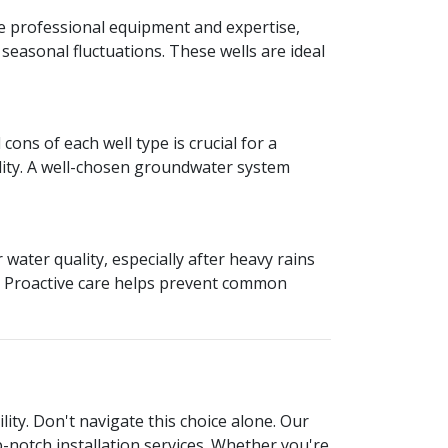
re professional equipment and expertise,
easonal fluctuations. These wells are ideal
ons of each well type is crucial for a
ility. A well-chosen groundwater system
water quality, especially after heavy rains
s. Proactive care helps prevent common
lity. Don't navigate this choice alone. Our
p-notch installation services. Whether you're