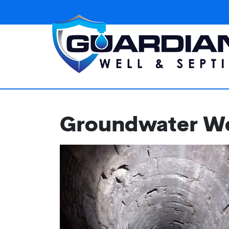
Groundwater Wel