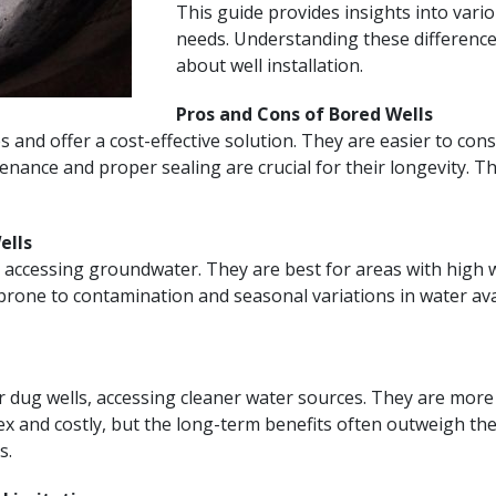
This guide provides insights into variou
needs. Understanding these differences
about well installation.
Pros and Cons of Bored Wells
s and offer a cost-effective solution. They are easier to con
ance and proper sealing are crucial for their longevity. Th
ells
 accessing groundwater. They are best for areas with high wa
one to contamination and seasonal variations in water availa
 dug wells, accessing cleaner water sources. They are more
x and costly, but the long-term benefits often outweigh thes
s.