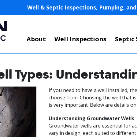
Skip
Well & Septic Inspections, Pumping, a
to
main
content
Main
About
Well Inspections
Septic 
navigation
l Types: Understandi
If you need to have a well installed, t
choose from. Choosing the well that is
is very important. Below are details o
Understanding Groundwater Wells
Groundwater wells are essential for 
vary in design, each suited to differen