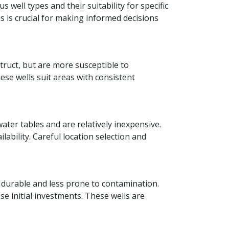
s well types and their suitability for specific
 is crucial for making informed decisions
struct, but are more susceptible to
ese wells suit areas with consistent
ter tables and are relatively inexpensive.
bility. Careful location selection and
 durable and less prone to contamination.
e initial investments. These wells are