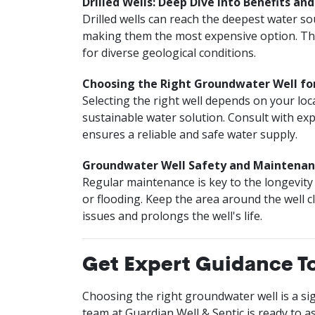
Drilled Wells: Deep Dive into Benefits an
Drilled wells can reach the deepest water s
making them the most expensive option. Thei
for diverse geological conditions.
Choosing the Right Groundwater Well f
Selecting the right well depends on your loc
sustainable water solution. Consult with exp
ensures a reliable and safe water supply.
Groundwater Well Safety and Maintenan
Regular maintenance is key to the longevity 
or flooding. Keep the area around the well 
issues and prolongs the well's life.
Get Expert Guidance T
Choosing the right groundwater well is a sign
team at Guardian Well & Septic is ready to as