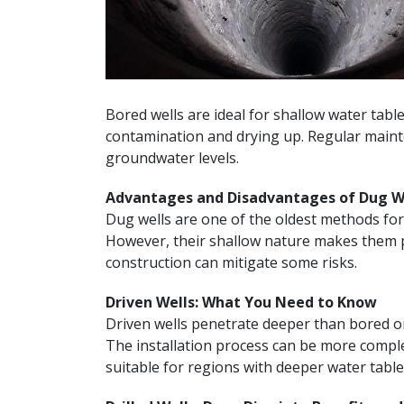
Bored wells are ideal for shallow water table
contamination and drying up. Regular mainten
groundwater levels.
Advantages and Disadvantages of Dug W
Dug wells are one of the oldest methods for
However, their shallow nature makes them pr
construction can mitigate some risks.
Driven Wells: What You Need to Know
Driven wells penetrate deeper than bored or
The installation process can be more comple
suitable for regions with deeper water table