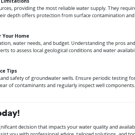
d Limitations
ources, providing the most reliable water supply. They requi
r depth offers protection from surface contamination and s
or Your Home
ation, water needs, and budget. Understanding the pros and c
erts to assess local geological conditions and water availab
ce Tips
and safety of groundwater wells. Ensure periodic testing for 
clear of contaminants and regularly inspect well component
oday!
ificant decision that impacts your water quality and availabi
sist you with professional advice, tailored solutions, and to